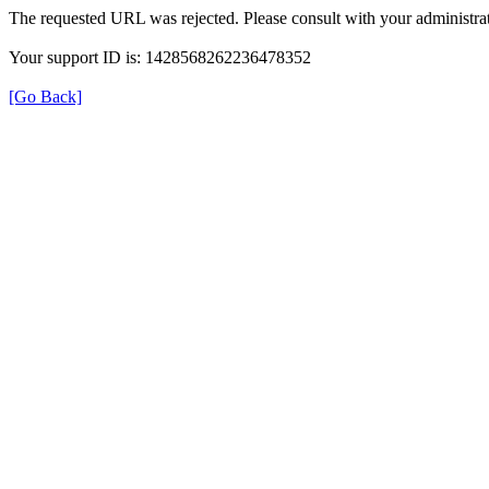
The requested URL was rejected. Please consult with your administrat
Your support ID is: 1428568262236478352
[Go Back]