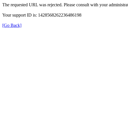
The requested URL was rejected. Please consult with your administrat
Your support ID is: 1428568262236486198
[Go Back]